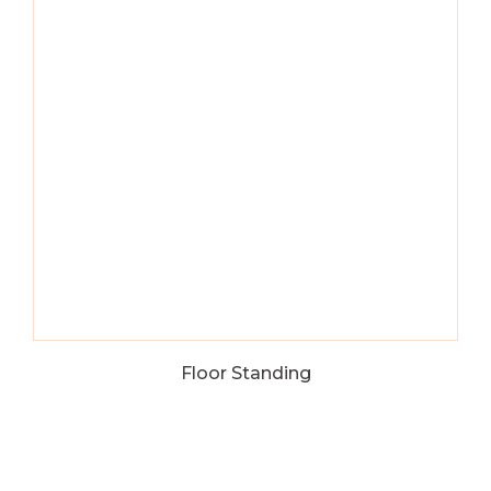
Floor Standing