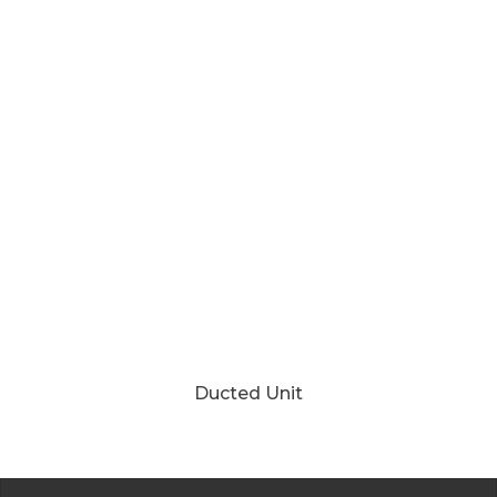
Ducted Unit