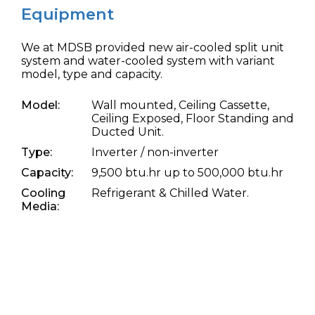
Equipment
We at MDSB provided new air-cooled split unit
system and water-cooled system with variant
model, type and capacity.
Model:
Wall mounted, Ceiling Cassette,
Ceiling Exposed, Floor Standing and
Ducted Unit.
Type:
Inverter / non-inverter
Capacity:
9,500 btu.hr up to 500,000 btu.hr
Cooling
Refrigerant & Chilled Water.
Media: