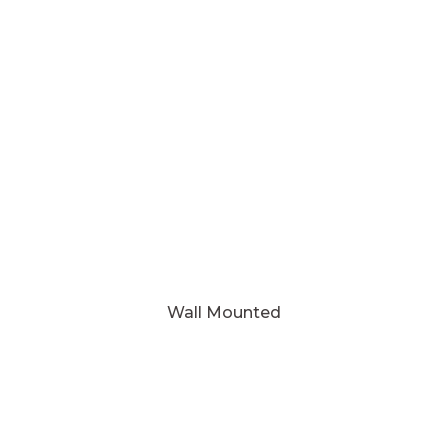
Wall Mounted