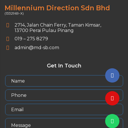
Millennium Direction Sdn Bhd
(1332969-X)
2714, Jalan Chain Ferry,
Taman Kimsar,
13700 Perai Pulau Pinang
019 – 275 8279
admin@md-sb.com
Get In Touch