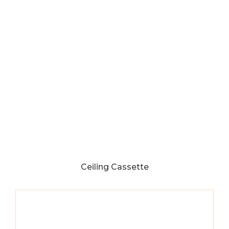
Ceiling Cassette